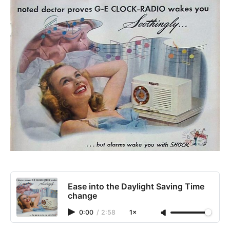
Ease into the Daylight Saving Time
change
0:00
/
2:58
1×