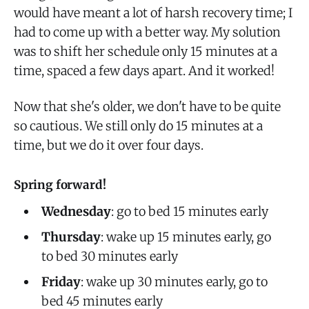
would have meant a lot of harsh recovery time; I
had to come up with a better way. My solution
was to shift her schedule only 15 minutes at a
time, spaced a few days apart. And it worked!
Now that she's older, we don't have to be quite
so cautious. We still only do 15 minutes at a
time, but we do it over four days.
Spring forward!
Wednesday
: go to bed 15 minutes early
Thursday
: wake up 15 minutes early, go
to bed 30 minutes early
Friday
: wake up 30 minutes early, go to
bed 45 minutes early