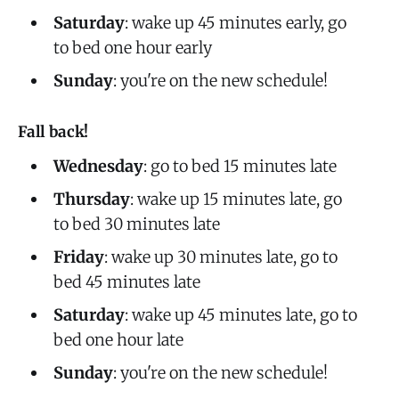
Saturday
: wake up 45 minutes early, go
to bed one hour early
Sunday
: you're on the new schedule!
Fall back!
Wednesday
: go to bed 15 minutes late
Thursday
: wake up 15 minutes late, go
to bed 30 minutes late
Friday
: wake up 30 minutes late, go to
bed 45 minutes late
Saturday
: wake up 45 minutes late, go to
bed one hour late
Sunday
: you're on the new schedule!