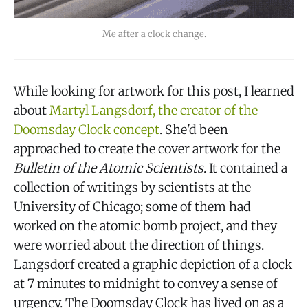
Me after a clock change.
While looking for artwork for this post, I learned
about
Martyl Langsdorf, the creator of the
Doomsday Clock concept
. She'd been
approached to create the cover artwork for the
Bulletin of the Atomic Scientists
. It contained a
collection of writings by scientists at the
University of Chicago; some of them had
worked on the atomic bomb project, and they
were worried about the direction of things.
Langsdorf created a graphic depiction of a clock
at 7 minutes to midnight to convey a sense of
urgency. The Doomsday Clock has lived on as a