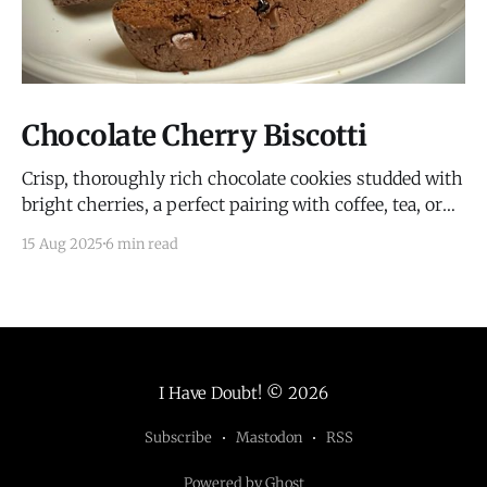
Chocolate Cherry Biscotti
Crisp, thoroughly rich chocolate cookies studded with
bright cherries, a perfect pairing with coffee, tea, or
wine.
15 Aug 2025
6 min read
I Have Doubt!
© 2026
Subscribe
Mastodon
RSS
Powered by Ghost