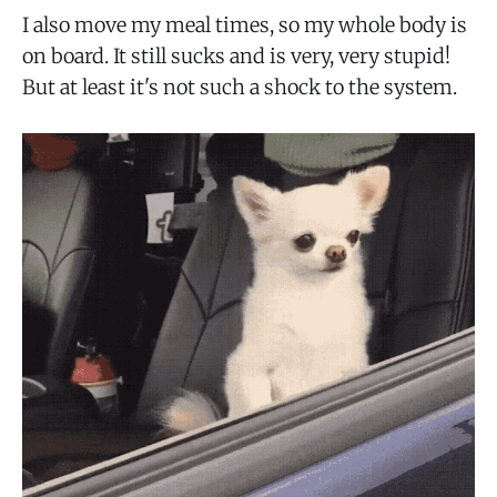
I also move my meal times, so my whole body is
on board. It still sucks and is very, very stupid!
But at least it's not such a shock to the system.