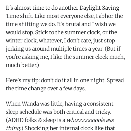
It's almost time to do another Daylight Saving
Time shift. Like most everyone else, I abhor the
time shifting we do. It's brutal and I wish we
would stop. Stick to the summer clock, or the
winter clock, whatever, I don't care, just stop
jerking us around multiple times a year. (But if
you're asking me, I like the summer clock much,
much better.)
Here's my tip: don't do it all in one night. Spread
the time change over a few days.
When Wanda was little, having a consistent
sleep schedule was both critical and tricky.
(ADHD folks & sleep is a
whooooooooole ass
thing.
) Shocking her internal clock like that