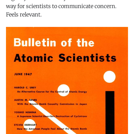
way for scientists to communicate concern.
Feels relevant.