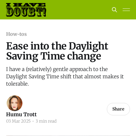
How-tos
Ease into the Daylight
Saving Time change
I have a (relatively) gentle approach to the
Daylight Saving Time shift that almost makes it
tolerable.
Share
Humu Trott
03 Mar 2025
•
3 min read