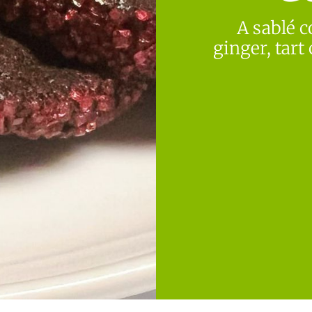
A sablé c
ginger, tart