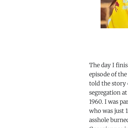
The day I fini
episode of the
told the story
segregation at
1960. I was pa
who was just 19
asshole burned