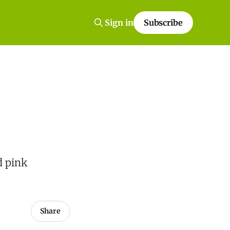
Sign in
Subscribe
d pink
Share