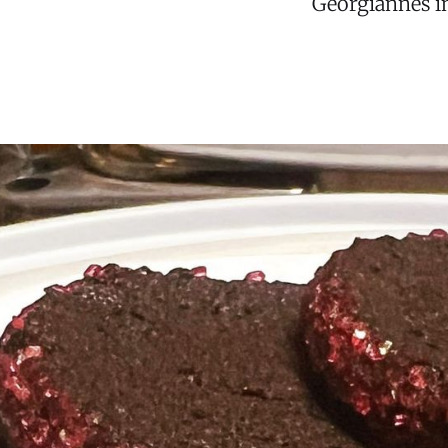
Georgiannes in