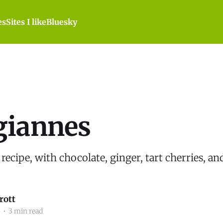
es
Sites I like
Bluesky
giannes
 recipe, with chocolate, ginger, tart cherries, an
rott
5
•
3 min read