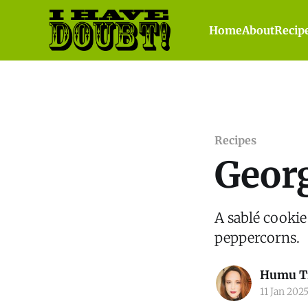
Home
About
Recip
Recipes
Geor
A sablé cookie
peppercorns.
Humu T
11 Jan 202