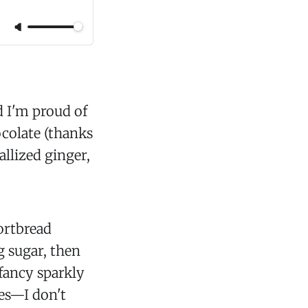
d I'm proud of
ocolate (thanks
allized ginger,
hortbread
g sugar, then
 fancy sparkly
ies—I don't