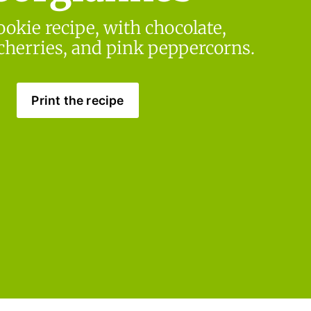
ookie recipe, with chocolate, 
 cherries, and pink peppercorns.
Print the recipe