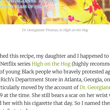
Dr. Georgianne Thomas, in 
High on the Hog
shed this recipe, my daughter and I happened t
 Netflix series
High on the Hog
(highly recomme
 of young Black people who bravely protested ag
 Rich’s Department Store in Atlanta, Georgia, on
rticularly moved by the account of
Dr. Georgia
 at the time. She still bears a scar on her wrist
 her with his cigarette that day. So I named the