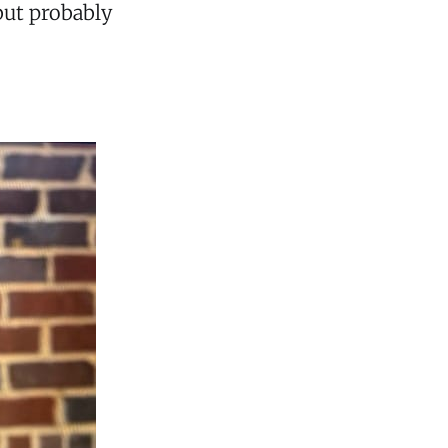
but probably