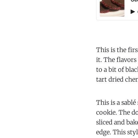
This is the fi
it. The flavor
to a bit of bla
tart dried che
This is a sablé
cookie. The do
sliced and bak
edge. This sty