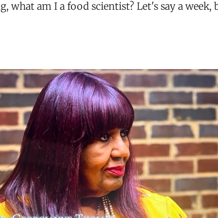
 what am I a food scientist? Let's say a week, 