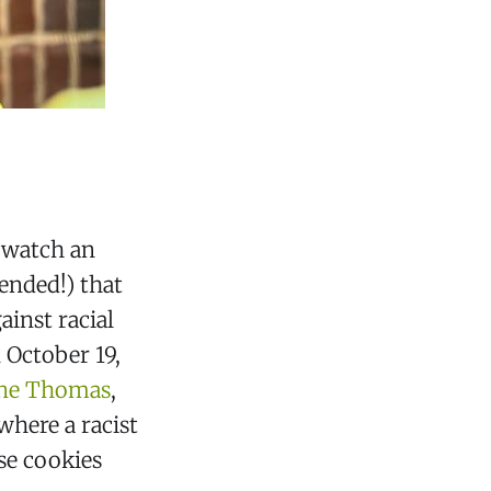
o watch an
nded!) that
ainst racial
 October 19,
nne Thomas
,
 where a racist
se cookies