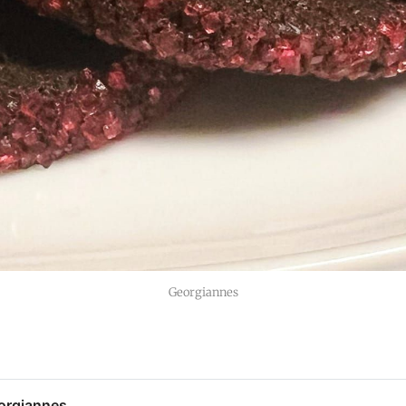
Georgiannes
orgiannes