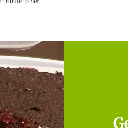
 tribute to her.
G