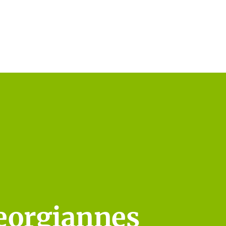
eorgiannes