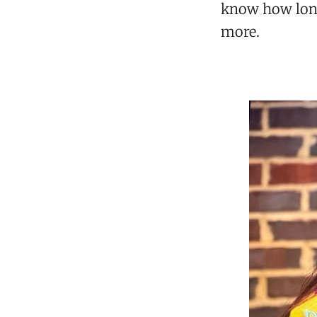
know how long,
more.