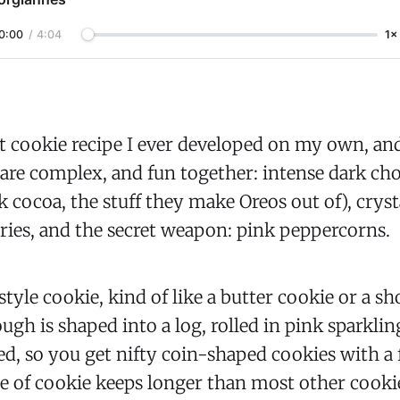
0:00
/
4:04
1×
rst cookie recipe I ever developed on my own, an
s are complex, and fun together: intense dark ch
ck cocoa, the stuff they make Oreos out of), cryst
rries, and the secret weapon: pink peppercorns.
 style cookie, kind of like a butter cookie or a s
ugh is shaped into a log, rolled in pink sparklin
ed, so you get nifty coin-shaped cookies with a
le of cookie keeps longer than most other cook