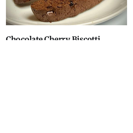
Chocolate Cherry Biscotti
Crisp, thoroughly rich chocolate cookies studded with
bright cherries, a perfect pairing with coffee, tea, or
wine.
15 Aug 2025
6 min read
I Have Doubt!
© 2026
Subscribe
Mastodon
RSS