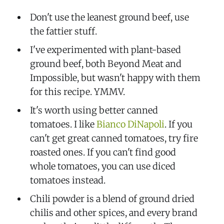
Don't use the leanest ground beef, use
the fattier stuff.
I've experimented with plant-based
ground beef, both Beyond Meat and
Impossible, but wasn't happy with them
for this recipe. YMMV.
It's worth using better canned
tomatoes. I like
Bianco DiNapoli
. If you
can't get great canned tomatoes, try fire
roasted ones. If you can't find good
whole tomatoes, you can use diced
tomatoes instead.
Chili powder is a blend of ground dried
chilis and other spices, and every brand