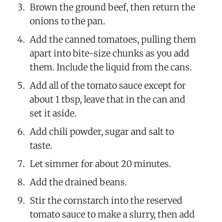
Brown the ground beef, then return the
onions to the pan.
Add the canned tomatoes, pulling them
apart into bite-size chunks as you add
them. Include the liquid from the cans.
Add all of the tomato sauce except for
about 1 tbsp, leave that in the can and
set it aside.
Add chili powder, sugar and salt to
taste.
Let simmer for about 20 minutes.
Add the drained beans.
Stir the cornstarch into the reserved
tomato sauce to make a slurry, then add