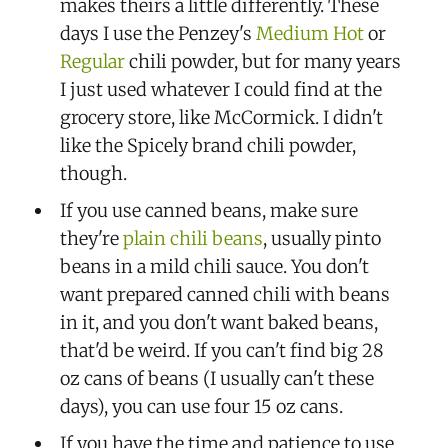
makes theirs a little differently. These
days I use the Penzey's
Medium Hot
or
Regular
chili powder, but for many years
I just used whatever I could find at the
grocery store, like McCormick. I didn't
like the Spicely brand chili powder,
though.
If you use canned beans, make sure
they're
plain chili beans
, usually pinto
beans in a mild chili sauce. You don't
want prepared canned chili with beans
in it, and you don't want baked beans,
that'd be weird. If you can't find big 28
oz cans of beans (I usually can't these
days), you can use four 15 oz cans.
If you have the time and patience to use