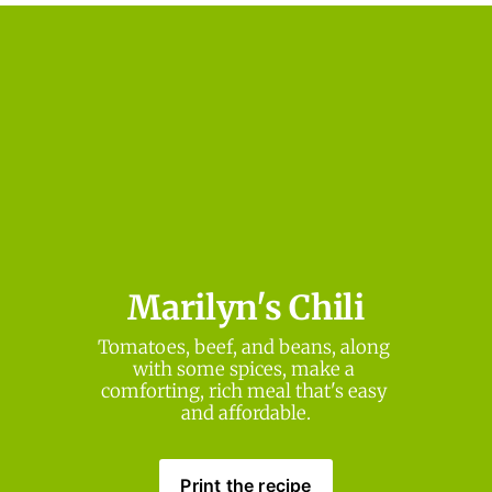
Marilyn's Chili
Tomatoes, beef, and beans, along 
with some spices, make a 
comforting, rich meal that's easy 
and affordable.
Print the recipe