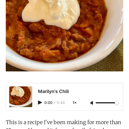
Marilyn's Chili
0:00
/
5:44
1×
This is a recipe I've been making for more than