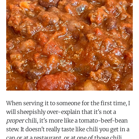
When serving it to someone for the first time, I
will sheepishly over-explain that it's not a
proper
chili, it's more like a tomato-beef-bean
stew. It doesn't really taste like chili you get in a
can or at a restaurant, or at one of those chili