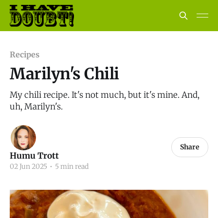
Recipes
Marilyn's Chili
My chili recipe. It's not much, but it's mine. And,
uh, Marilyn's.
Share
Humu Trott
02 Jun 2025
•
5 min read