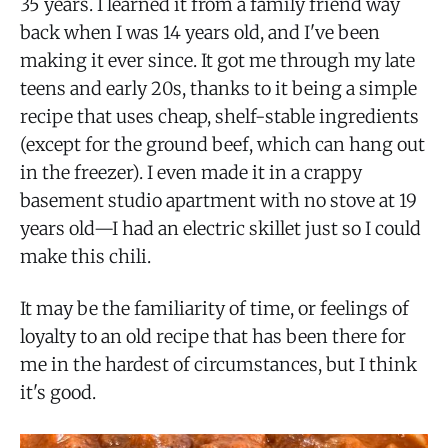
35 years. I learned it from a family friend way
back when I was 14 years old, and I've been
making it ever since. It got me through my late
teens and early 20s, thanks to it being a simple
recipe that uses cheap, shelf-stable ingredients
(except for the ground beef, which can hang out
in the freezer). I even made it in a crappy
basement studio apartment with no stove at 19
years old—I had an electric skillet just so I could
make this chili.
It may be the familiarity of time, or feelings of
loyalty to an old recipe that has been there for
me in the hardest of circumstances, but I think
it's good.