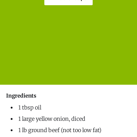
Ingredients
1 tbsp oil
1 large yellow onion, diced
1 lb ground beef (not too low fat)