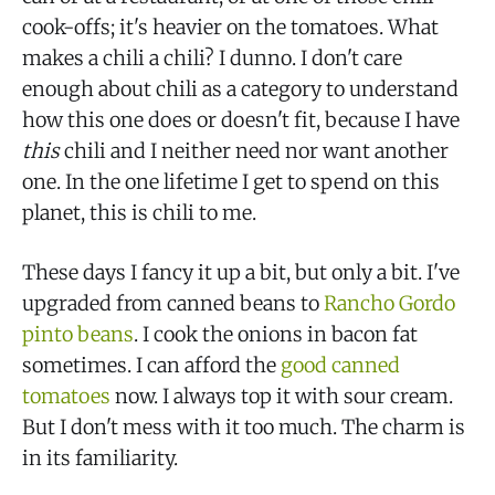
cook-offs; it's heavier on the tomatoes. What
makes a chili a chili? I dunno. I don't care
enough about chili as a category to understand
how this one does or doesn't fit, because I have
this
chili and I neither need nor want another
one. In the one lifetime I get to spend on this
planet, this is chili to me.
These days I fancy it up a bit, but only a bit. I've
upgraded from canned beans to
Rancho Gordo
pinto beans
. I cook the onions in bacon fat
sometimes. I can afford the
good canned
tomatoes
now. I always top it with sour cream.
But I don't mess with it too much. The charm is
in its familiarity.