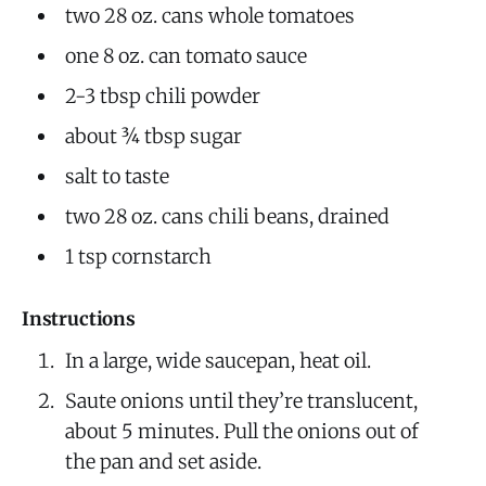
two 28 oz. cans whole tomatoes
one 8 oz. can tomato sauce
2-3 tbsp chili powder
about ¾ tbsp sugar
salt to taste
two 28 oz. cans chili beans, drained
1 tsp cornstarch
Instructions
In a large, wide saucepan, heat oil.
Saute onions until they’re translucent,
about 5 minutes. Pull the onions out of
the pan and set aside.