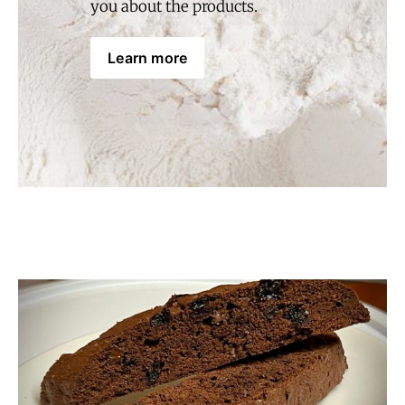
you about the products.
Learn more