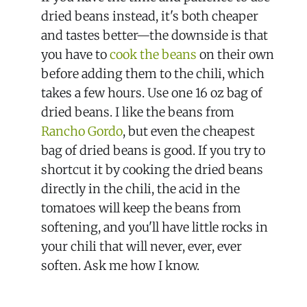
dried beans instead, it's both cheaper
and tastes better—the downside is that
you have to
cook the beans
on their own
before adding them to the chili, which
takes a few hours. Use one 16 oz bag of
dried beans. I like the beans from
Rancho Gordo
, but even the cheapest
bag of dried beans is good. If you try to
shortcut it by cooking the dried beans
directly in the chili, the acid in the
tomatoes will keep the beans from
softening, and you'll have little rocks in
your chili that will never, ever, ever
soften. Ask me how I know.