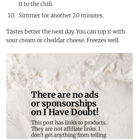
it to the chili.
Simmer for another 20 minutes.
Tastes better the next day. You can top it with
sour cream or cheddar cheese. Freezes well.
There are no ads 
or sponsorships 
on I Have Doubt!
This post has links to products. 
They are not affiliate links. I 
don't get anything from telling 