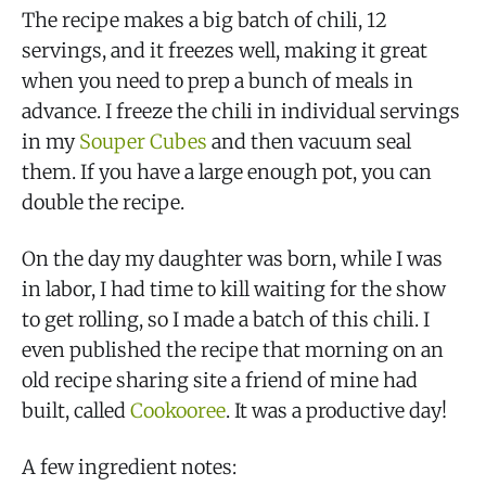
The recipe makes a big batch of chili, 12
servings, and it freezes well, making it great
when you need to prep a bunch of meals in
advance. I freeze the chili in individual servings
in my
Souper Cubes
and then vacuum seal
them. If you have a large enough pot, you can
double the recipe.
On the day my daughter was born, while I was
in labor, I had time to kill waiting for the show
to get rolling, so I made a batch of this chili. I
even published the recipe that morning on an
old recipe sharing site a friend of mine had
built, called
Cookooree
. It was a productive day!
A few ingredient notes: