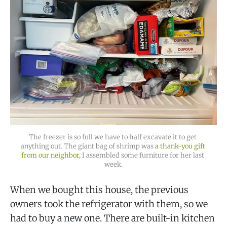
The freezer is so full we have to half excavate it to get 
anything out. The giant bag of shrimp was 
a thank-you gift 
from our neighbor
, I assembled some furniture for her last 
week.
When we bought this house, the previous
owners took the refrigerator with them, so we
had to buy a new one. There are built-in kitchen