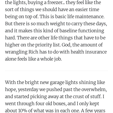
the lights, buying a freezer... they feel like the
sort of things we should have an easier time
being on top of. This is basic life maintenance.
But there is so much weight to carry these days,
and it makes this kind of baseline functioning
hard. There are other life things that have to be
higher on the priority list. God, the amount of
wrangling Rich has to do with health insurance
alone feels like a whole job.
With the bright new garage lights shining like
hope, yesterday we pushed past the overwhelm,
and started picking away at the crust of stuff. I
went through four old boxes, and I only kept
about 10% of what was in each one. A few years