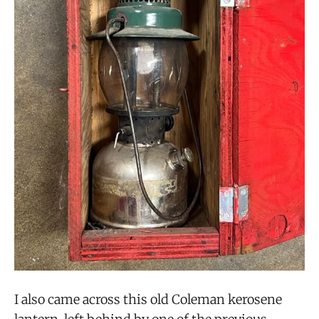
I also came across this old Coleman kerosene