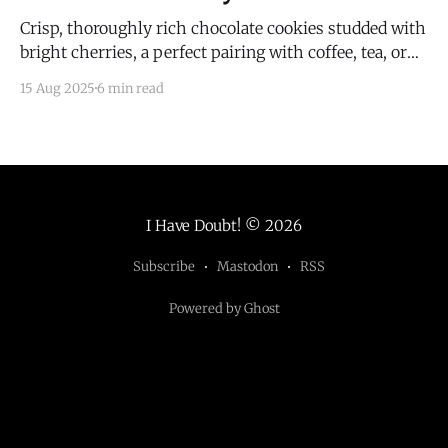
Crisp, thoroughly rich chocolate cookies studded with
bright cherries, a perfect pairing with coffee, tea, or
wine.
15 Aug 2025
6 min read
I Have Doubt!
© 2026
Subscribe
Mastodon
RSS
Powered by Ghost