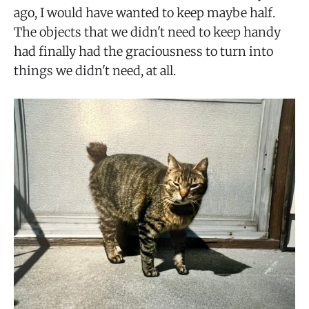
ago, I would have wanted to keep maybe half.
The objects that we didn't need to keep handy
had finally had the graciousness to turn into
things we didn't need, at all.