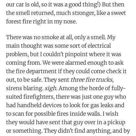
our car is old, so it was a good thing!) But then
the smell returned, much stronger, like a sweet
forest fire right in my nose.
There was no smoke at all, only a smell. My
main thought was some sort of electrical
problem, but I couldn't pinpoint where it was
coming from. We were alarmed enough to ask
the fire department if they could come check it
out, to be safe. They sent
three fire trucks
,
sirens blaring.
sigh
. Among the horde of fully-
suited firefighters, there was just one guy who
had handheld devices to look for gas leaks and
to scan for possible fires inside walls. I wish
they would have sent that guy over in a pickup
or something. They didn't find anything, and by