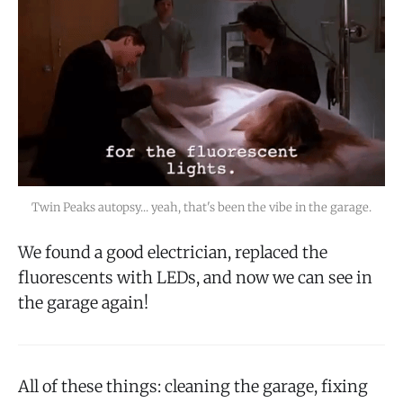
Twin Peaks autopsy... yeah, that's been the vibe in the garage.
We found a good electrician, replaced the
fluorescents with LEDs, and now we can see in
the garage again!
All of these things: cleaning the garage, fixing