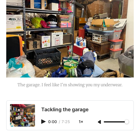
The garage. I feel like I'm showing you my underwear.
Tackling the garage
0:00
/
7:25
1×