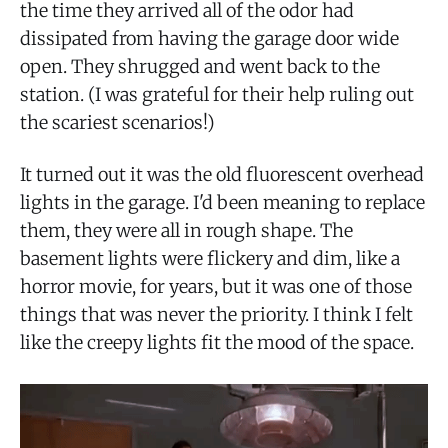
the time they arrived all of the odor had
dissipated from having the garage door wide
open. They shrugged and went back to the
station. (I was grateful for their help ruling out
the scariest scenarios!)
It turned out it was the old fluorescent overhead
lights in the garage. I'd been meaning to replace
them, they were all in rough shape. The
basement lights were flickery and dim, like a
horror movie, for years, but it was one of those
things that was never the priority. I think I felt
like the creepy lights fit the mood of the space.