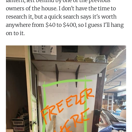
lantern, left behind by one of the previous
owners of the house. I don't have the time to
research it, but a quick search says it's worth
anywhere from $40 to $400, so I guess I'll hang
on to it.