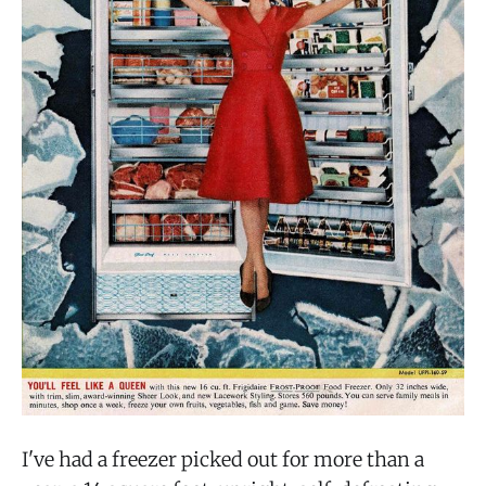
I've had a freezer picked out for more than a