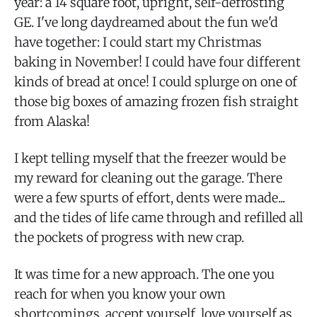
year: a 14 square foot, upright, self-defrosting
GE. I've long daydreamed about the fun we'd
have together: I could start my Christmas
baking in November! I could have four different
kinds of bread at once! I could splurge on one of
those big boxes of amazing frozen fish straight
from Alaska!
I kept telling myself that the freezer would be
my reward for cleaning out the garage. There
were a few spurts of effort, dents were made...
and the tides of life came through and refilled all
the pockets of progress with new crap.
It was time for a new approach. The one you
reach for when you know your own
shortcomings, accept yourself, love yourself as