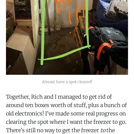
Almost have a spot cleared!
Together, Rich and I managed to get rid of
around ten boxes worth of stuff, plus a bunch of
old electronics! I've made some real progress on
clearing the spot where I want the freezer to go.
There's still no way to get the freezer
to
the