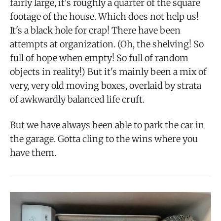
fairly large, it's roughly a quarter of the square
footage of the house. Which does not help us!
It's a black hole for crap! There have been
attempts at organization. (Oh, the shelving! So
full of hope when empty! So full of random
objects in reality!) But it's mainly been a mix of
very, very old moving boxes, overlaid by strata
of awkwardly balanced life cruft.
But we have always been able to park the car in
the garage. Gotta cling to the wins where you
have them.