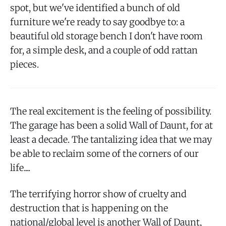
spot, but we've identified a bunch of old
furniture we're ready to say goodbye to: a
beautiful old storage bench I don't have room
for, a simple desk, and a couple of odd rattan
pieces.
The real excitement is the feeling of possibility.
The garage has been a solid Wall of Daunt, for at
least a decade. The tantalizing idea that we may
be able to reclaim some of the corners of our
life....
The terrifying horror show of cruelty and
destruction that is happening on the
national/global level is another Wall of Daunt,