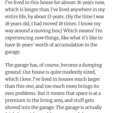
I've lived in this house for almost 16 years now,
which is longer than I've lived anywhere in my
entire life, by about 13 years. (By the time I was
18 years old, I had moved 18 times. I know my
way around a moving box.) Which means! I'm
experiencing
new
things, like what it's like to
have 16 years' worth of accumulation in the
garage.
The garage has, of course, become a dumping
ground. Our house is quite modestly sized,
which I love. I've lived in houses much larger
than this one, and too much room brings its
own problems. But it means that space is at a
premium in the living area, and stuff gets
shoved into the garage. The garage is actually