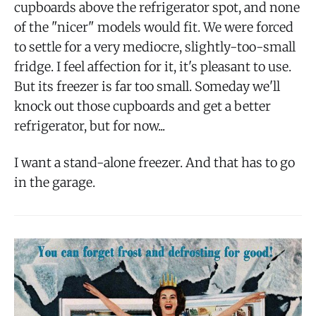
cupboards above the refrigerator spot, and none
of the "nicer" models would fit. We were forced
to settle for a very mediocre, slightly-too-small
fridge. I feel affection for it, it's pleasant to use.
But its freezer is far too small. Someday we'll
knock out those cupboards and get a better
refrigerator, but for now...
I want a stand-alone freezer. And that has to go
in the garage.