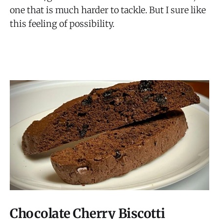
one that is much harder to tackle. But I sure like
this feeling of possibility.
Chocolate Cherry Biscotti