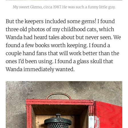
My sweet Gizmo, circa 1987. He was such a funny little guy.
But the keepers included some gems! I found
three old photos of my childhood cats, which
Wanda had heard tales about but never seen. We
found a few books worth keeping. I found a
couple hand fans that will work better than the
ones I'd been using. I found a glass skull that
Wanda immediately wanted.