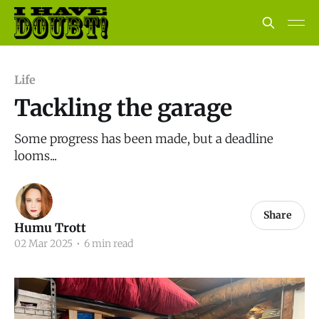
Life
Tackling the garage
Some progress has been made, but a deadline
looms...
Share
Humu Trott
02 Mar 2025
•
6 min read