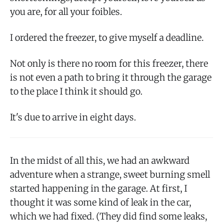
you are, for all your foibles.
I ordered the freezer, to give myself a deadline.
Not only is there no room for this freezer, there
is not even a path to bring it through the garage
to the place I think it should go.
It's due to arrive in eight days.
In the midst of all this, we had an awkward
adventure when a strange, sweet burning smell
started happening in the garage. At first, I
thought it was some kind of leak in the car,
which we had fixed. (They did find some leaks,