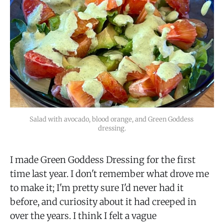
Salad with avocado, blood orange, and Green Goddess 
dressing.
I made Green Goddess Dressing for the first
time last year. I don't remember what drove me
to make it; I'm pretty sure I'd never had it
before, and curiosity about it had creeped in
over the years. I think I felt a vague