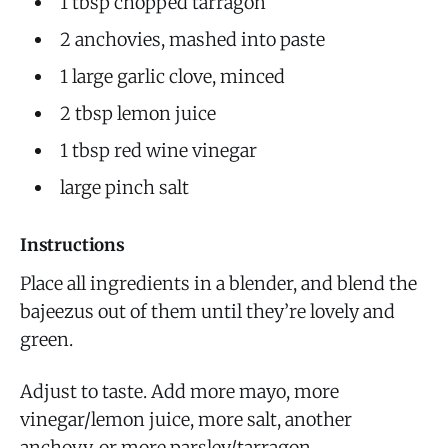
1 tbsp chopped tarragon
2 anchovies, mashed into paste
1 large garlic clove, minced
2 tbsp lemon juice
1 tbsp red wine vinegar
large pinch salt
Instructions
Place all ingredients in a blender, and blend the
bajeezus out of them until they’re lovely and
green.
Adjust to taste. Add more mayo, more
vinegar/lemon juice, more salt, another
anchovy, or more parsley/tarragon.