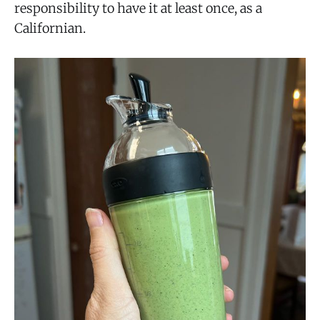
responsibility to have it at least once, as a
Californian.