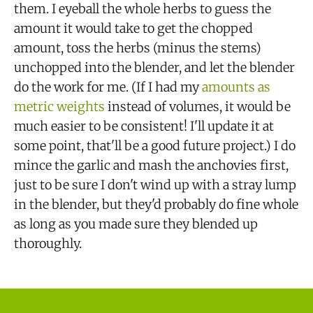
them. I eyeball the whole herbs to guess the
amount it would take to get the chopped
amount, toss the herbs (minus the stems)
unchopped into the blender, and let the blender
do the work for me. (If I had my
amounts as
metric weights
instead of volumes, it would be
much easier to be consistent! I'll update it at
some point, that'll be a good future project.) I do
mince the garlic and mash the anchovies first,
just to be sure I don't wind up with a stray lump
in the blender, but they'd probably do fine whole
as long as you made sure they blended up
thoroughly.