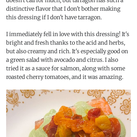
doesn't call for much, but tarragon has such a
distinctive flavor that I don't bother making
this dressing if I don't have tarragon.
I immediately fell in love with this dressing! It's
bright and fresh thanks to the acid and herbs,
but also creamy and rich. It's especially good on
a green salad with avocado and citrus. I also
tried it as a sauce for salmon, along with some
roasted cherry tomatoes, and it was amazing.