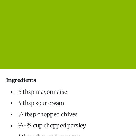
Ingredients
6 tbsp mayonnaise
4 tbsp sour cream
½ tbsp chopped chives
½-¾ cup chopped parsley