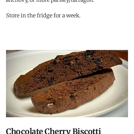
Store in the fridge for a week.
Chocolate Cherry Biscotti