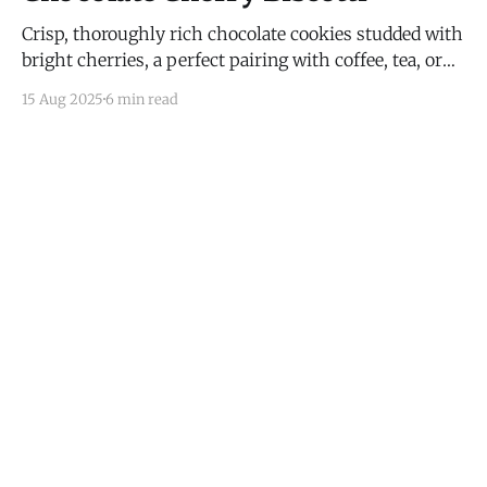
Crisp, thoroughly rich chocolate cookies studded with
bright cherries, a perfect pairing with coffee, tea, or
wine.
15 Aug 2025
6 min read
I Have Doubt!
© 2026
Subscribe
Mastodon
RSS
Powered by Ghost