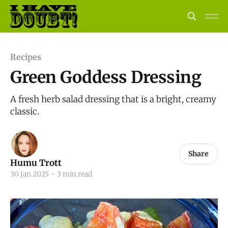
Recipes
Green Goddess Dressing
A fresh herb salad dressing that is a bright, creamy
classic.
Share
Humu Trott
30 Jan 2025
•
3 min read