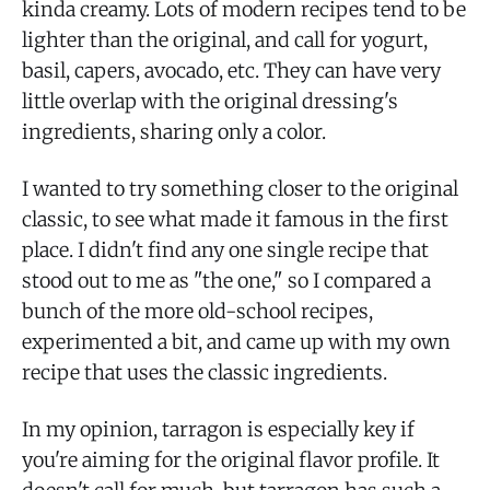
kinda creamy. Lots of modern recipes tend to be
lighter than the original, and call for yogurt,
basil, capers, avocado, etc. They can have very
little overlap with the original dressing's
ingredients, sharing only a color.
I wanted to try something closer to the original
classic, to see what made it famous in the first
place. I didn't find any one single recipe that
stood out to me as "the one," so I compared a
bunch of the more old-school recipes,
experimented a bit, and came up with my own
recipe that uses the classic ingredients.
In my opinion, tarragon is especially key if
you're aiming for the original flavor profile. It