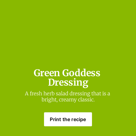
Green Goddess 
Dressing
A fresh herb salad dressing that is a 
bright, creamy classic.
Print the recipe