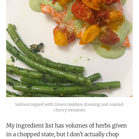
Salmon topped with Green Goddess dressing and roasted 
cherry tomatoes
My ingredient list has volumes of herbs given
in a chopped state, but I don't actually chop