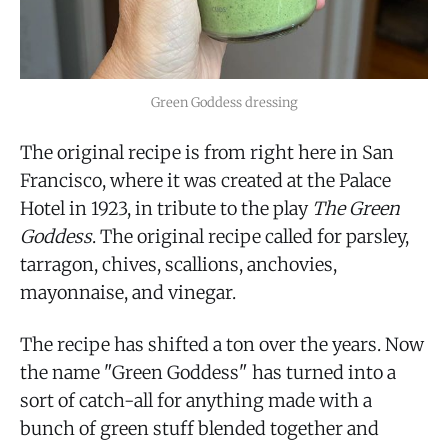
Green Goddess dressing
The original recipe is from right here in San
Francisco, where it was created at the Palace
Hotel in 1923, in tribute to the play
The Green
Goddess
. The original recipe called for parsley,
tarragon, chives, scallions, anchovies,
mayonnaise, and vinegar.
The recipe has shifted a ton over the years. Now
the name "Green Goddess" has turned into a
sort of catch-all for anything made with a
bunch of green stuff blended together and