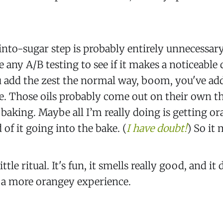
nto-sugar step is probably entirely unnecessary
 any A/B testing to see if it makes a noticeable 
you add the zest the normal way, boom, you've add
re. Those oils probably come out on their own t
baking. Maybe all I’m really doing is getting o
 of it going into the bake. (
I have doubt!
) So it 
little ritual. It's fun, it smells really good, and it
, a more orangey experience.