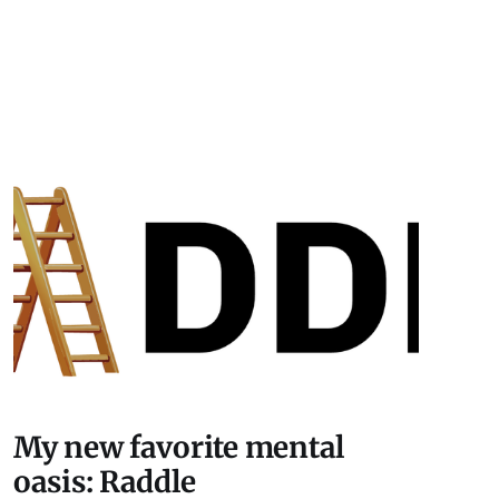
My new favorite mental
oasis: Raddle