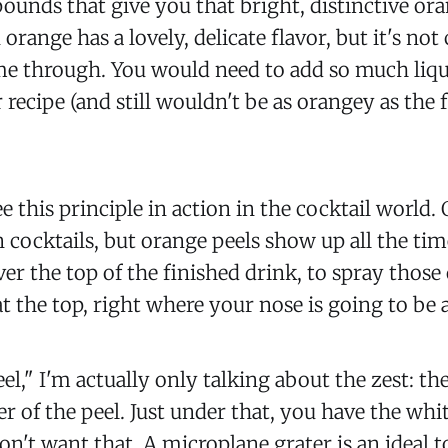
ounds that give you that bright, distinctive ora
 orange has a lovely, delicate flavor, but it's no
e through. You would need to add so much liqui
 recipe (and still wouldn't be as orangey as the 
e this principle in action in the cocktail world. 
 cocktails, but orange peels show up all the tim
er the top of the finished drink, to spray those 
at the top, right where your nose is going to be a
el," I'm actually only talking about the zest: th
r of the peel. Just under that, you have the whi
don't want that. A microplane grater is an ideal t