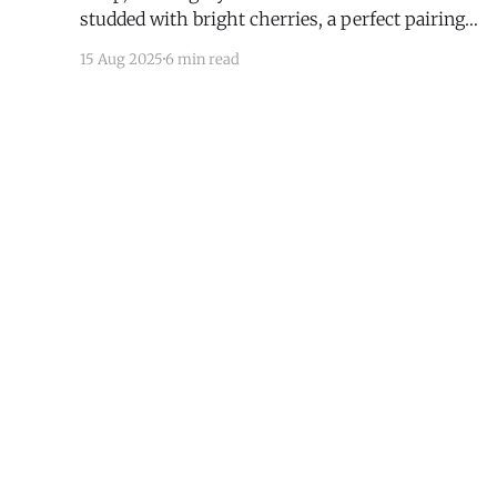
studded with bright cherries, a perfect pairing
with coffee, tea, or wine.
15 Aug 2025
6 min read
I Have Doubt!
© 2026