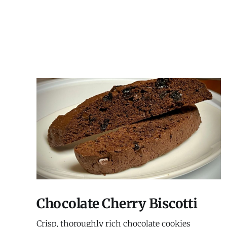
Chocolate Cherry Biscotti
Crisp, thoroughly rich chocolate cookies