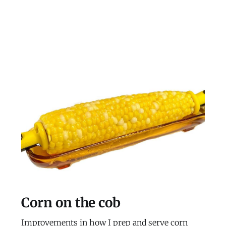
Corn on the cob
Improvements in how I prep and serve corn