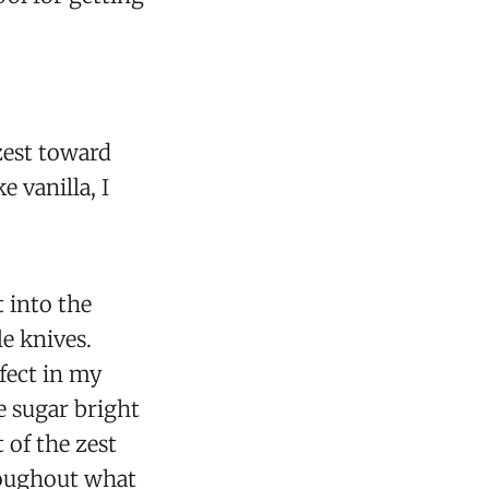
 zest toward
 vanilla, I
t into the
le knives.
ffect in my
he sugar bright
t of the zest
roughout what