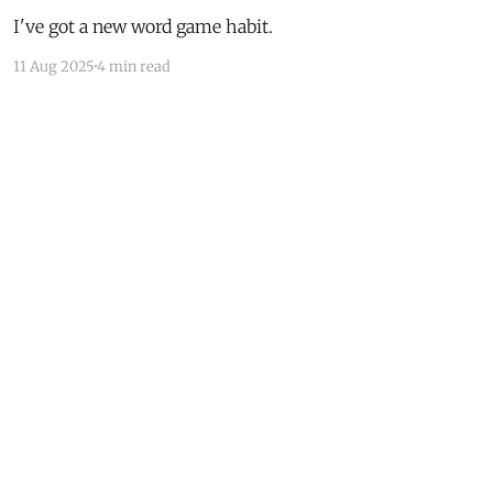
I've got a new word game habit.
11 Aug 2025
4 min read
Powered by Ghost