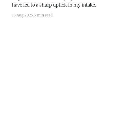
have led to a sharp uptick in my intake.
13 Aug 2025
5 min read
Subscribe
Mastodon
RSS