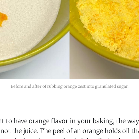
Before and after of rubbing orange zest into granulated sugar.
to have orange flavor in your baking, the way t
 not the juice. The peel of an orange holds oil t