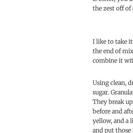
the zest off o
I like to take 
the end of mix
combine it wit
Using clean, d
sugar. Granulat
They break up 
before and afte
yellow, and a l
and put those