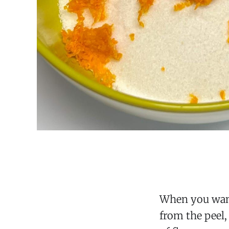
When you want 
from the peel,