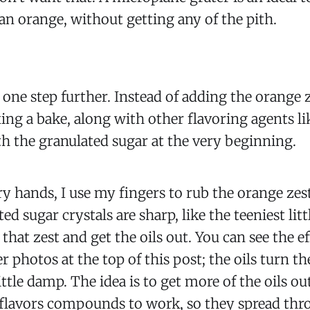
f an orange, without getting any of the pith.
it one step further. Instead of adding the orange
ing a bake, along with other flavoring agents like
h the granulated sugar at the very beginning.
ry hands, I use my fingers to rub the orange zes
ed sugar crystals are sharp, like the teeniest litt
that zest and get the oils out. You can see the e
r photos at the top of this post; the oils turn t
ittle damp. The idea is to get more of the oils ou
 flavors compounds to work, so they spread th