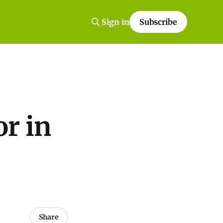
Sign in
Subscribe
or in
Share