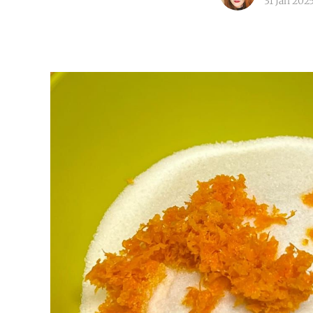
31 Jan 202