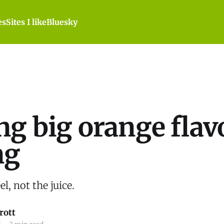
es
Sites I like
Bluesky
ng big orange flav
ng
l, not the juice.
rott