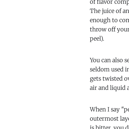
of flavor comp
The juice of an
enough to com
throw off your
peel).
You can also se
seldom used in
gets twisted ov
air and liquid 
When I say "pe
outermost laye
is bitter, you 