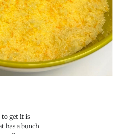
o get it is
hat has a bunch