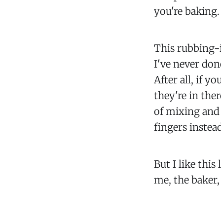
you're baking.
This rubbing-i
I've never done
After all, if 
they're in the
of mixing and 
fingers instead
But I like this 
me, the baker