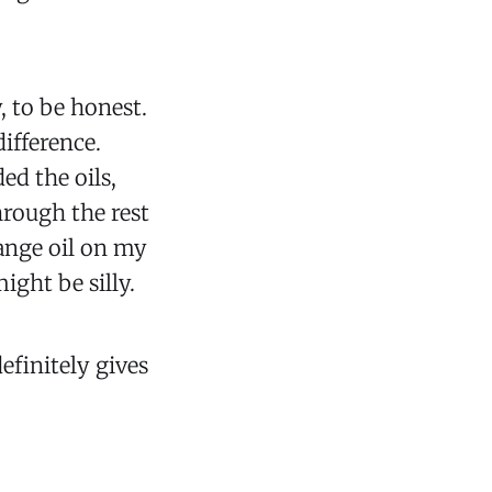
, to be honest.
difference.
ed the oils,
hrough the rest
range oil on my
might be silly.
 definitely gives