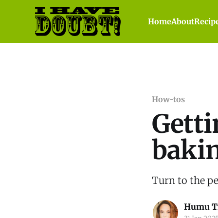
Home
About
Recip
How-tos
Getti
baki
Turn to the pee
Humu T