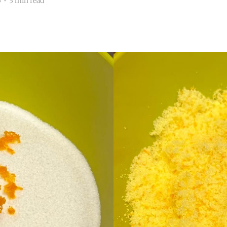
5
•
3 min read