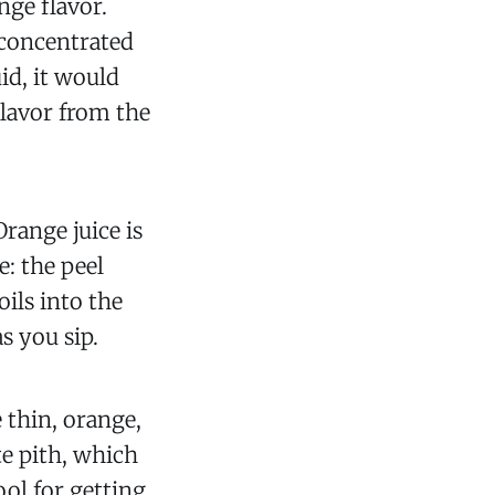
nge flavor.
t concentrated
d, it would
flavor from the
Orange juice is
e: the peel
oils into the
s you sip.
e thin, orange,
te pith, which
ool for getting