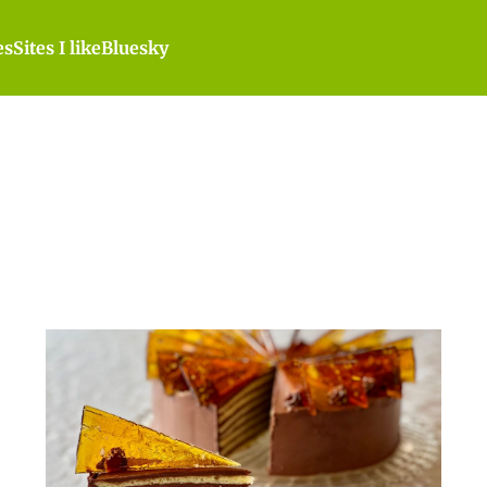
es
Sites I like
Bluesky