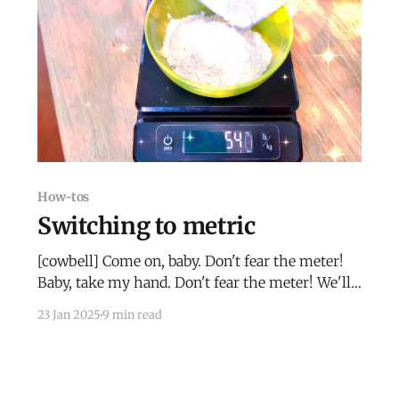
How-tos
Switching to metric
[cowbell] Come on, baby. Don't fear the meter!
Baby, take my hand. Don't fear the meter! We'll
be able to fly. Don't fear the meter!
23 Jan 2025
9 min read