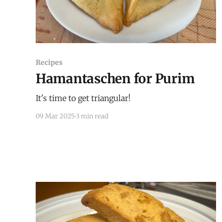
Recipes
Hamantaschen for Purim
It's time to get triangular!
09 Mar 2025
3 min read