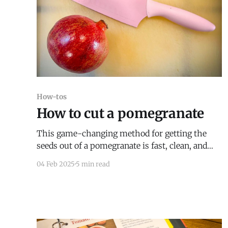
How-tos
How to cut a pomegranate
This game-changing method for getting the
seeds out of a pomegranate is fast, clean, and
easy.
04 Feb 2025
5 min read