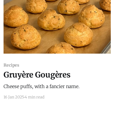
Recipes
Gruyère Gougères
Cheese puffs, with a fancier name.
16 Jan 2025
4 min read