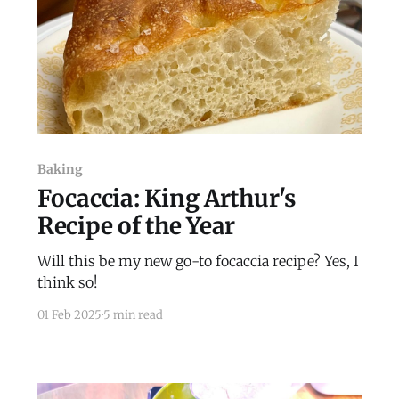
Baking
Focaccia: King Arthur's
Recipe of the Year
Will this be my new go-to focaccia recipe? Yes, I
think so!
01 Feb 2025
5 min read