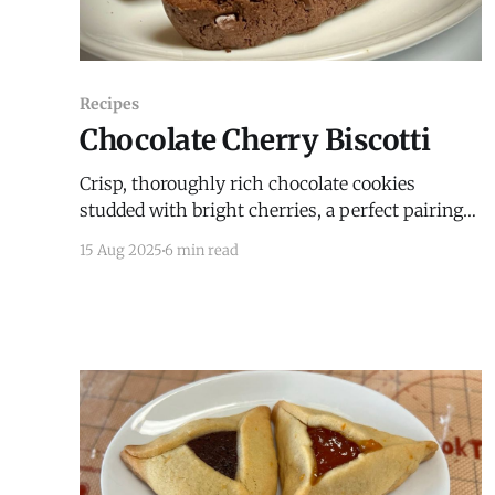
Recipes
Chocolate Cherry Biscotti
Crisp, thoroughly rich chocolate cookies
studded with bright cherries, a perfect pairing
with coffee, tea, or wine.
15 Aug 2025
6 min read