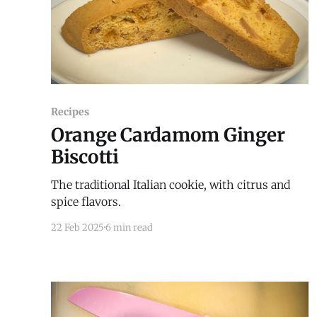
Recipes
Orange Cardamom Ginger
Biscotti
The traditional Italian cookie, with citrus and
spice flavors.
22 Feb 2025
6 min read