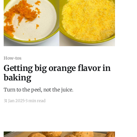
How-tos
Getting big orange flavor in
baking
Turn to the peel, not the juice.
31 Jan 2025
3 min read