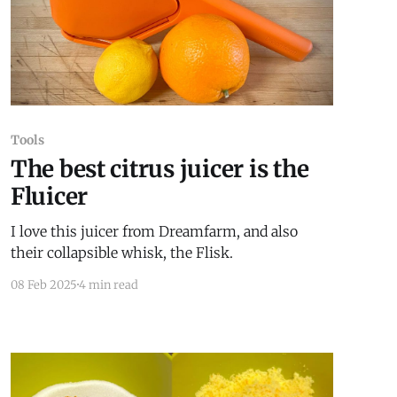
Tools
The best citrus juicer is the
Fluicer
I love this juicer from Dreamfarm, and also
their collapsible whisk, the Flisk.
08 Feb 2025
4 min read