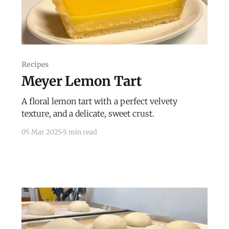
Recipes
Meyer Lemon Tart
A floral lemon tart with a perfect velvety
texture, and a delicate, sweet crust.
05 Mar 2025
5 min read