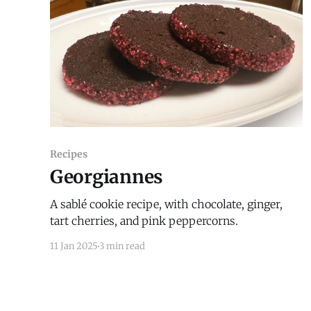
Recipes
Georgiannes
A sablé cookie recipe, with chocolate, ginger,
tart cherries, and pink peppercorns.
11 Jan 2025
3 min read