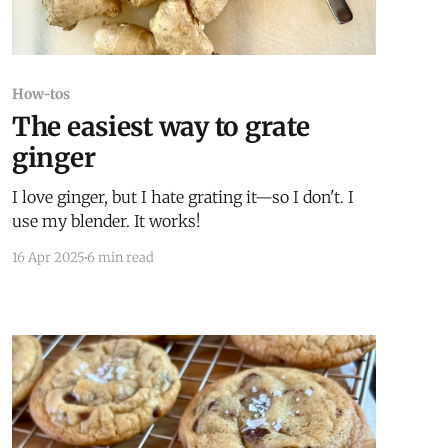
How-tos
The easiest way to grate
ginger
I love ginger, but I hate grating it—so I don't. I
use my blender. It works!
16 Apr 2025
6 min read