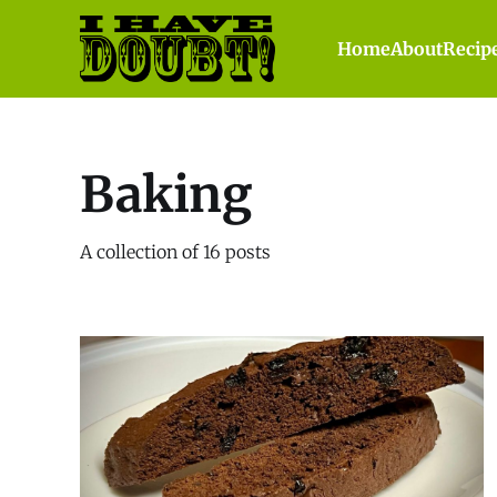
Home
About
Recip
Baking
A collection of 16 posts