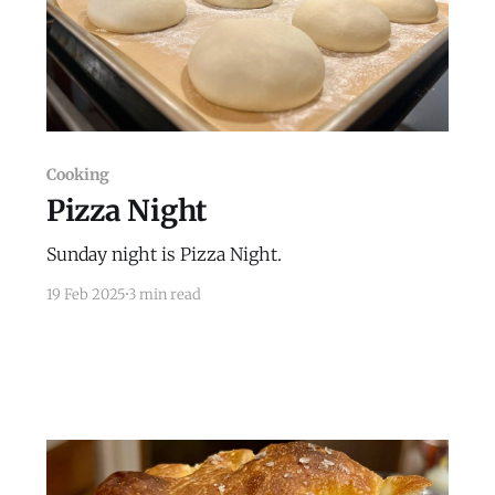
Cooking
Pizza Night
Sunday night is Pizza Night.
19 Feb 2025
3 min read