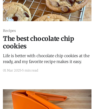
Recipes
The best chocolate chip
cookies
Life is better with chocolate chip cookies at the
ready, and my favorite recipe makes it easy.
01 Mar 2025
5 min read