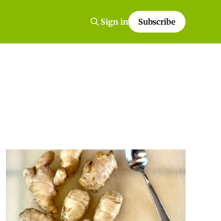
Sign in
Subscribe