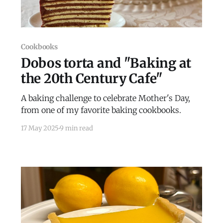
Cookbooks
Dobos torta and "Baking at
the 20th Century Cafe"
A baking challenge to celebrate Mother's Day,
from one of my favorite baking cookbooks.
17 May 2025
9 min read