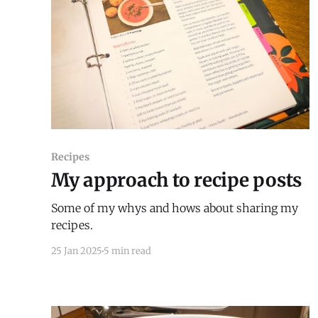
Recipes
My approach to recipe posts
Some of my whys and hows about sharing my
recipes.
25 Jan 2025
5 min read